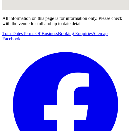
All information on this page is for information only. Please check
with the venue for full and up to date details.
Tour Dates
Terms Of Business
Booking Enquiries
Sitemap
Facebook