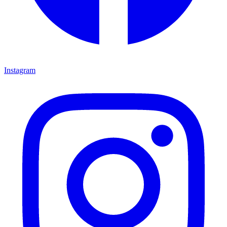
Instagram