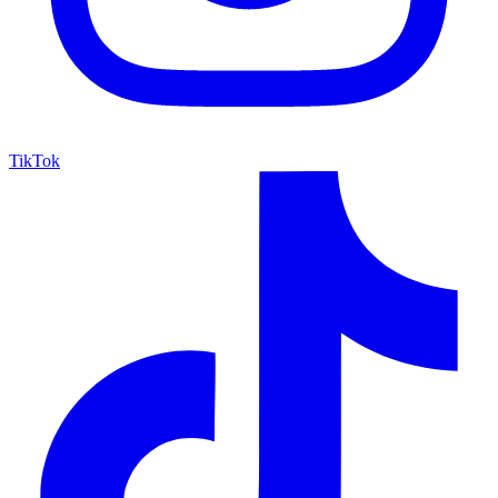
TikTok