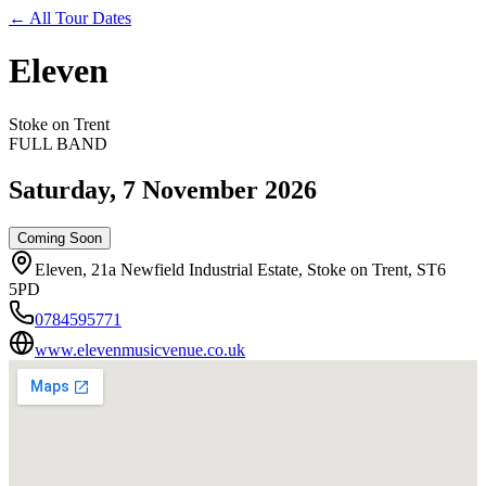
←
All Tour Dates
Eleven
Stoke on Trent
FULL BAND
Saturday, 7 November 2026
Coming Soon
Eleven, 21a Newfield Industrial Estate, Stoke on Trent, ST6
5PD
0784595771
www.elevenmusicvenue.co.uk